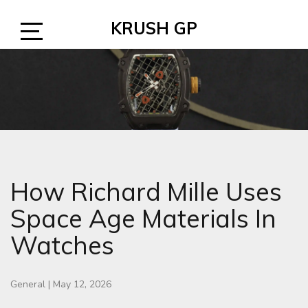
Skip
KRUSH GP
to
content
Open
Sidebar
How Richard Mille Uses
Space Age Materials In
Watches
General
|
May 12, 2026