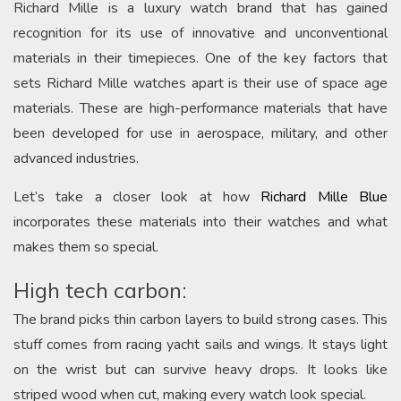
Richard Mille is a luxury watch brand that has gained
recognition for its use of innovative and unconventional
materials in their timepieces. One of the key factors that
sets Richard Mille watches apart is their use of space age
materials. These are high-performance materials that have
been developed for use in aerospace, military, and other
advanced industries.
Let’s take a closer look at how
Richard Mille Blue
incorporates these materials into their watches and what
makes them so special.
High tech carbon:
The brand picks thin carbon layers to build strong cases. This
stuff comes from racing yacht sails and wings. It stays light
on the wrist but can survive heavy drops. It looks like
striped wood when cut, making every watch look special.