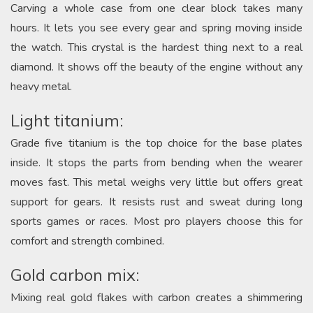
Carving a whole case from one clear block takes many
hours. It lets you see every gear and spring moving inside
the watch. This crystal is the hardest thing next to a real
diamond. It shows off the beauty of the engine without any
heavy metal.
Light titanium:
Grade five titanium is the top choice for the base plates
inside. It stops the parts from bending when the wearer
moves fast. This metal weighs very little but offers great
support for gears. It resists rust and sweat during long
sports games or races. Most pro players choose this for
comfort and strength combined.
Gold carbon mix:
Mixing real gold flakes with carbon creates a shimmering