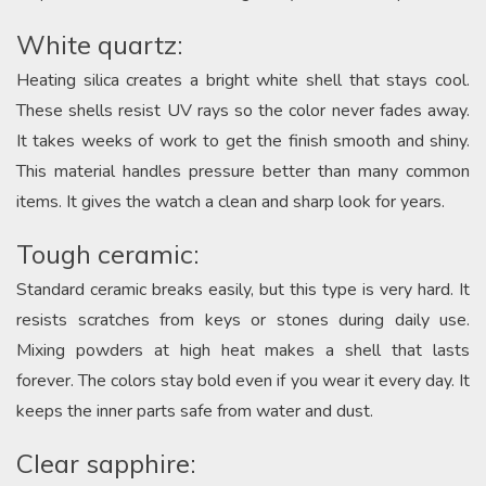
White quartz:
Heating silica creates a bright white shell that stays cool.
These shells resist UV rays so the color never fades away.
It takes weeks of work to get the finish smooth and shiny.
This material handles pressure better than many common
items. It gives the watch a clean and sharp look for years.
Tough ceramic:
Standard ceramic breaks easily, but this type is very hard. It
resists scratches from keys or stones during daily use.
Mixing powders at high heat makes a shell that lasts
forever. The colors stay bold even if you wear it every day. It
keeps the inner parts safe from water and dust.
Clear sapphire: