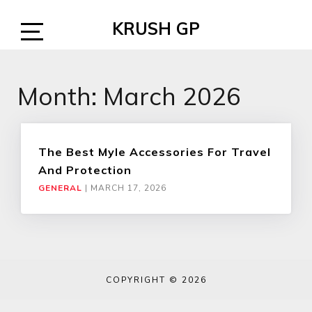
Skip
KRUSH GP
to
content
Open
Sidebar
Month:
March 2026
The Best Myle Accessories For Travel
And Protection
GENERAL
|
MARCH 17, 2026
COPYRIGHT © 2026