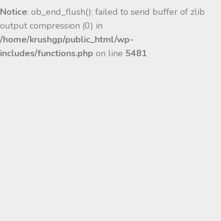
Notice
: ob_end_flush(): failed to send buffer of zlib
output compression (0) in
/home/krushgp/public_html/wp-
includes/functions.php
on line
5481