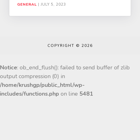
GENERAL
|
JULY 5, 2023
COPYRIGHT © 2026
Notice
: ob_end_flush(): failed to send buffer of zlib
output compression (0) in
/home/krushgp/public_html/wp-
includes/functions.php
on line
5481