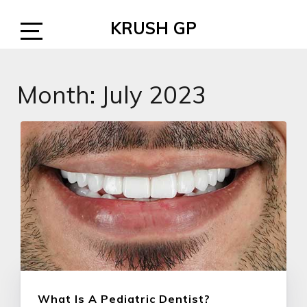
Skip
KRUSH GP
to
content
Open
Sidebar
Month:
July 2023
What Is A Pediatric Dentist?