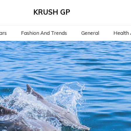
KRUSH GP
ars
Fashion And Trends
General
Health 