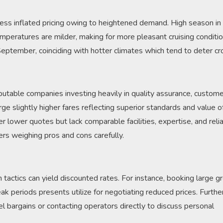
ness inflated pricing owing to heightened demand. High season i
mperatures are milder, making for more pleasant cruising conditio
eptember, coinciding with hotter climates which tend to deter c
eputable companies investing heavily in quality assurance, custom
harge slightly higher fares reflecting superior standards and value o
r lower quotes but lack comparable facilities, expertise, and reliab
ers weighing pros and cons carefully.
 tactics can yield discounted rates. For instance, booking large g
eak periods presents utilize for negotiating reduced prices. Furth
el bargains or contacting operators directly to discuss personal