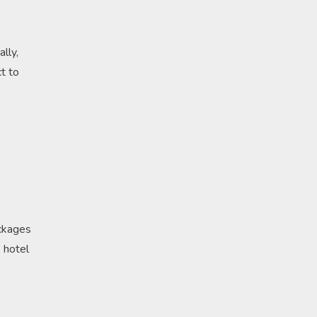
lly,
t to
ackages
, hotel