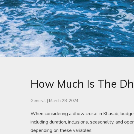
How Much Is The Dh
General
|
March 28, 2024
When considering a dhow cruise in Khasab, budgetin
including duration, inclusions, seasonality, and 
depending on these variables.