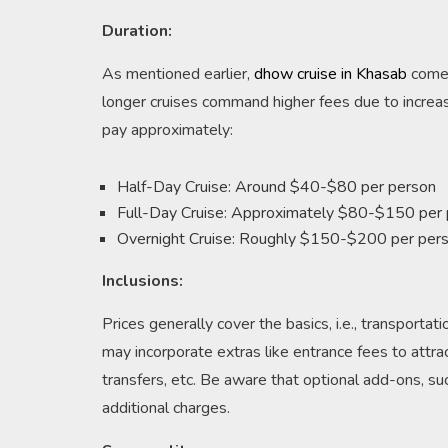
Duration:
As mentioned earlier,
dhow cruise in Khasab
come i
longer cruises command higher fees due to increas
pay approximately:
Half-Day Cruise: Around $40-$80 per person
Full-Day Cruise: Approximately $80-$150 per
Overnight Cruise: Roughly $150-$200 per per
Inclusions:
Prices generally cover the basics, i.e., transporta
may incorporate extras like entrance fees to attract
transfers, etc. Be aware that optional add-ons, su
additional charges.