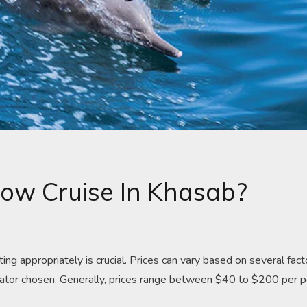
ow Cruise In Khasab?
g appropriately is crucial. Prices can vary based on several fact
operator chosen. Generally, prices range between $40 to $200 per 