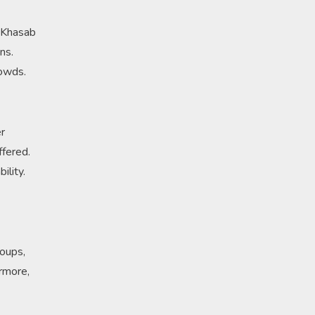
n Khasab
ns.
rowds.
er
ffered.
ility.
roups,
ermore,