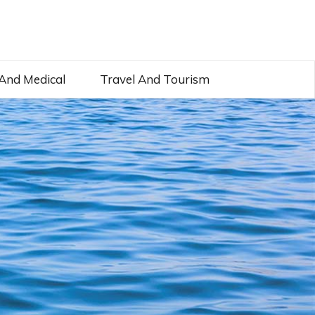
And Medical
Travel And Tourism