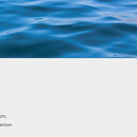
ors,
person