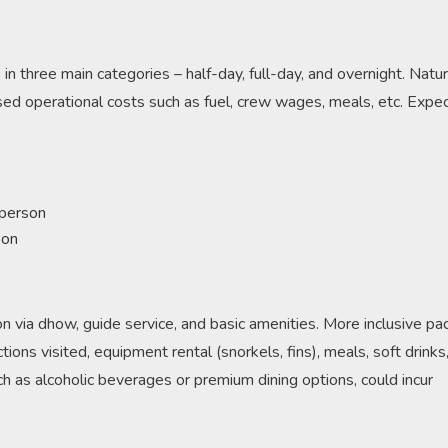
n three main categories – half-day, full-day, and overnight. Natura
ed operational costs such as fuel, crew wages, meals, etc. Expec
 person
son
tion via dhow, guide service, and basic amenities. More inclusive p
ions visited, equipment rental (snorkels, fins), meals, soft drinks
ch as alcoholic beverages or premium dining options, could incur