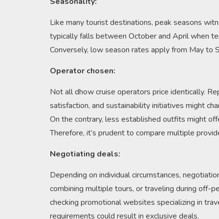
Seasonality:
Like many tourist destinations, peak seasons wit
typically falls between October and April when te
Conversely, low season rates apply from May to S
Operator chosen:
Not all dhow cruise operators price identically. R
satisfaction, and sustainability initiatives might c
On the contrary, less established outfits might offe
Therefore, it’s prudent to compare multiple provid
Negotiating deals:
Depending on individual circumstances, negotiation
combining multiple tours, or traveling during off-p
checking promotional websites specializing in trav
requirements could result in exclusive deals.